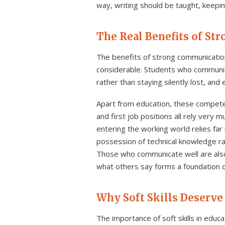
way, writing should be taught, keepin
The Real Benefits of St
The benefits of strong communication
considerable. Students who communica
rather than staying silently lost, an
Apart from education, these competen
and first job positions all rely very 
entering the working world relies far
possession of technical knowledge rar
Those who communicate well are also 
what others say forms a foundation of
Why Soft Skills Deserve
The importance of soft skills in educa