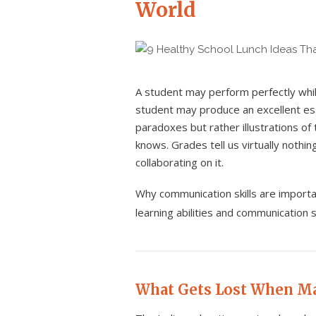
World
A student may perform perfectly whil
student may produce an excellent es
paradoxes but rather illustrations of
knows. Grades tell us virtually nothi
collaborating on it.
Why communication skills are import
learning abilities and communication s
What Gets Lost When M