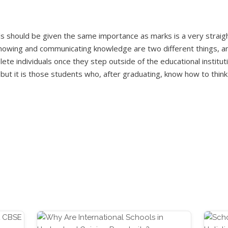
ls should be given the same importance as marks is a very straigh
owing and communicating knowledge are two different things, and
te individuals once they step outside of the educational instituti
, but it is those students who, after graduating, know how to thi