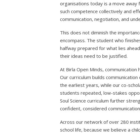
organisations today is a move away
such competence collectively and effe
communication, negotiation, and und
This does not diminish the importanc
encompass. The student who finishes 
halfway prepared for what lies ahead 
their ideas need to be justified.
At Birla Open Minds, communication ha
Our curriculum builds communication 
the earliest years, while our co-scho
students repeated, low-stakes opportu
Soul Science curriculum further stren
confident, considered communication 
Across our network of over 280 instit
school life, because we believe a chil