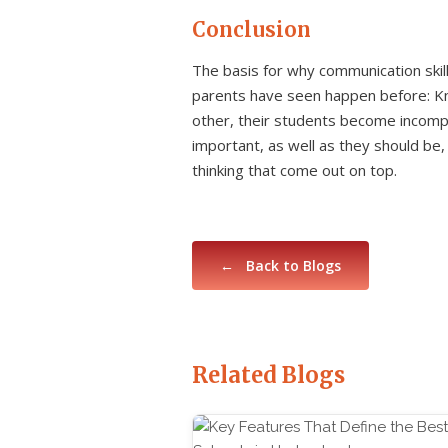
Conclusion
The basis for why communication skil
parents have seen happen before: Kn
other, their students become incomple
important, as well as they should be
thinking that come out on top.
← Back to Blogs
Related Blogs