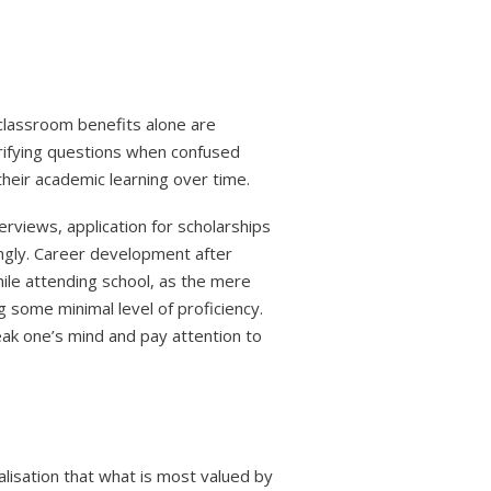
 classroom benefits alone are
arifying questions when confused
their academic learning over time.
rviews, application for scholarships
cingly. Career development after
hile attending school, as the mere
 some minimal level of proficiency.
eak one’s mind and pay attention to
ealisation that what is most valued by