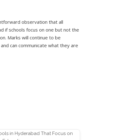
tforward observation that all
 if schools focus on one but not the
on. Marks will continue to be
nk and can communicate what they are