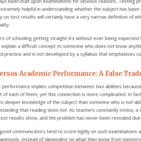
ays been built upon examinations for obvious reasons. Testing 
 extremely helpful in understanding whether the subject has bee
on test results will certainly have a very narrow definition of wh
alty.
s of schooling getting straight A's without ever being expected
 explain a difficult concept to someone who does not know anythin
e and practice and is not developed by a syllabus that emphasises 
ersus Academic Performance: A False Trad
 performance implies competition between two abilities because 
of each of them, yet this connection is more complicated. In fact
es deeper knowledge of the subject than someone who is not abl
rstanding that reading does not. As teachers constantly notice, 
test results show, and the problem has never been revealed due to
good communicators tend to score highly on such examinations as
taneously, instead of depending on what they know from memory. In