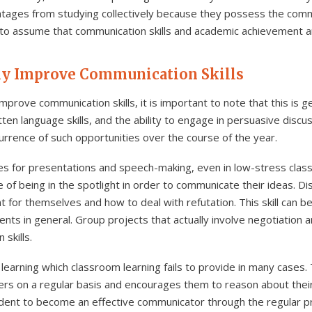
ges from studying collectively because they possess the communi
 to assume that communication skills and academic achievement a
ly Improve Communication Skills
prove communication skills, it is important to note that this is 
tten language skills, and the ability to engage in persuasive discus
urrence of such opportunities over the course of the year.
ities for presentations and speech-making, even in low-stress cla
 of being in the spotlight in order to communicate their ideas. Di
for themselves and how to deal with refutation. This skill can b
ents in general. Group projects that actually involve negotiation an
skills.
learning which classroom learning fails to provide in many case
ners on a regular basis and encourages them to reason about their
udent to become an effective communicator through the regular p