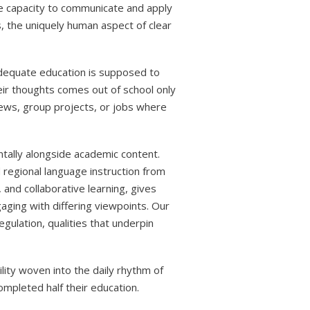
 capacity to communicate and apply
s, the uniquely human aspect of clear
 adequate education is supposed to
eir thoughts comes out of school only
views, group projects, or jobs where
ntally alongside academic content.
 regional language instruction from
 and collaborative learning, gives
aging with differing viewpoints. Our
gulation, qualities that underpin
lity woven into the daily rhythm of
ompleted half their education.