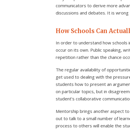
communicators to derive more advanta
discussions and debates. It is wrong
How Schools Can Actual
In order to understand how schools im
occur on its own. Public speaking, wri
repetition rather than the chance occ
The regular availability of opportun
get used to dealing with the pressure
students how to present an argument 
on particular topics, but in disagreem
student’s collaborative communication 
Mentorship brings another aspect to 
out to talk to a small number of lear
process to others will enable the st