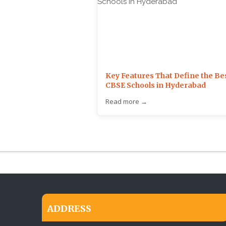
Key Features That Define the Be
CBSE Schools in Hyderabad
Read more →
ADDRESS