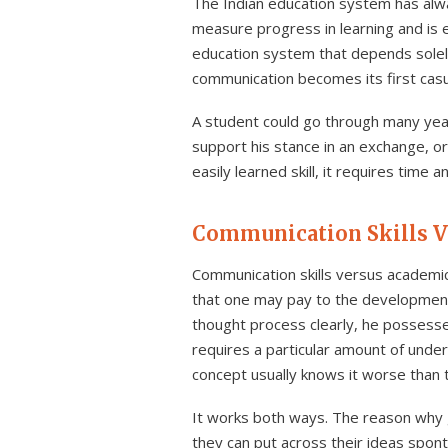
The Indian education system has alw
measure progress in learning and is
education system that depends solely 
communication becomes its first casu
A student could go through many year
support his stance in an exchange, or
easily learned skill, it requires tim
Communication Skills V
Communication skills versus academic
that one may pay to the development 
thought process clearly, he possess
requires a particular amount of unde
concept usually knows it worse than 
It works both ways. The reason why 
they can put across their ideas spon