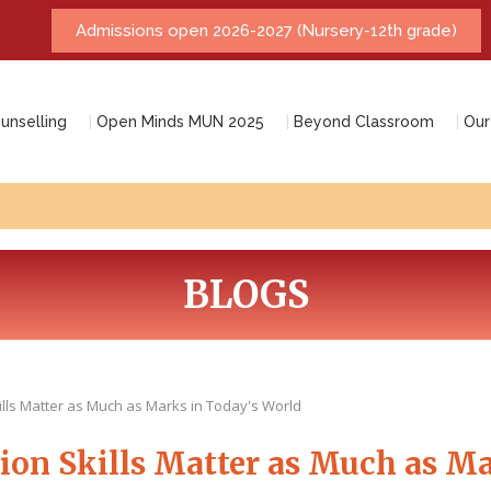
unselling
Open Minds MUN 2025
Beyond Classroom
Our
BLOGS
ls Matter as Much as Marks in Today's World
n Skills Matter as Much as Ma