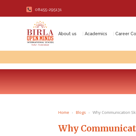
08455-295131
About us
Academics
Career Co
Home
›
Blogs
›
Why Communication Skil
Why Communicatio