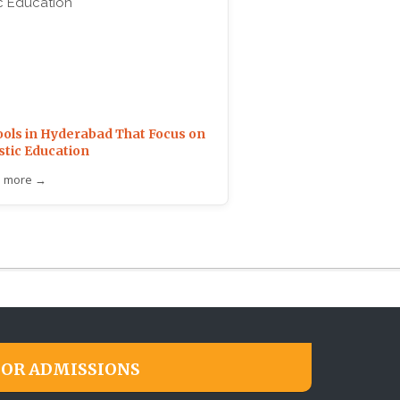
ols in Hyderabad That Focus on
stic Education
 more →
FOR ADMISSIONS