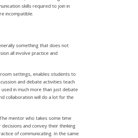
cation skills required to join in
re incompatible.
generally something that does not
sion all involve practice and
ssroom settings, enables students to
scussion and debate activities teach
e used in much more than just debate
d collaboration will do a lot for the
s. The mentor who takes some time
 decisions and convey their thinking
ractice of communicating. In the same