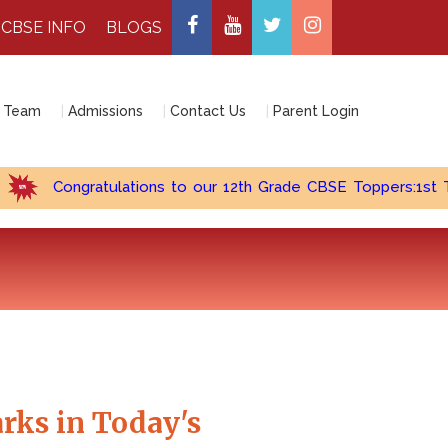
CBSE INFO
BLOGS
 Team
Admissions
Contact Us
Parent Login
Congratulations to our 12th Grade CBSE Toppers:1st Topper 
rks in Today's