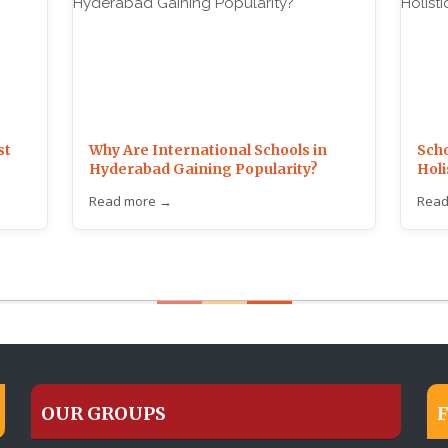
st
Why Are International Schools in
Scho
Hyderabad Gaining Popularity?
Holi
Read more →
Read
OUR GROUPS