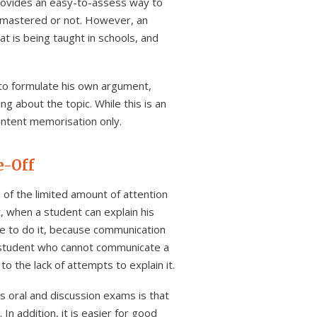
provides an easy-to-assess way to
n mastered or not. However, an
at is being taught in schools, and
 to formulate his own argument,
g about the topic. While this is an
content memorisation only.
e-Off
of the limited amount of attention
, when a student can explain his
e to do it, because communication
a student who cannot communicate a
 the lack of attempts to explain it.
 oral and discussion exams is that
 addition, it is easier for good