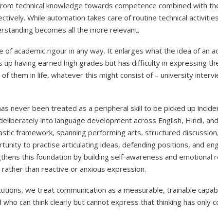
 from technical knowledge towards competence combined with the
ctively. While automation takes care of routine technical activitie
erstanding becomes all the more relevant.
e of academic rigour in any way. It enlarges what the idea of an
up having earned high grades but has difficulty in expressing th
of them in life, whatever this might consist of – university inter
s never been treated as a peripheral skill to be picked up incide
deliberately into language development across English, Hindi, and
lastic framework, spanning performing arts, structured discussion,
nity to practise articulating ideas, defending positions, and eng
gthens this foundation by building self-awareness and emotional re
rather than reactive or anxious expression.
utions, we treat communication as a measurable, trainable capabi
d who can think clearly but cannot express that thinking has only c