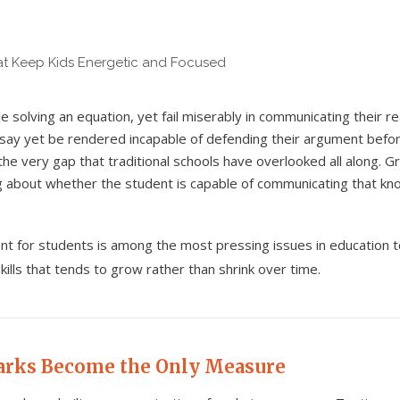
e solving an equation, yet fail miserably in communicating their 
say yet be rendered incapable of defending their argument befor
 the very gap that traditional schools have overlooked all along. 
ng about whether the student is capable of communicating that kn
ant for students is among the most pressing issues in education
kills that tends to grow rather than shrink over time.
arks Become the Only Measure