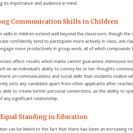
g its importance and audience in mind.
rong Communication Skills in Children
 skills in children extend well beyond the classroom, though the
te confidently tend to participate more actively in class, ask cl
d engage more productively in group work, all of which compounds 
cies affect results which marks cannot guarantee. Admission inte
much on an individual's ability to convey his or her thoughts convin
 more on communications and social skills than students realise w
ely sets any candidate apart from other applicants after reaching
able to create better personal connections, as the ability to sp
 any significant relationship.
 Equal Standing in Education
tion can be linked to the fact that there has been an increasing r