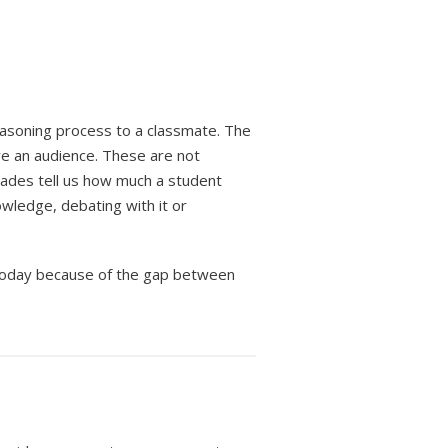
reasoning process to a classmate. The
e an audience. These are not
Grades tell us how much a student
owledge, debating with it or
 today because of the gap between