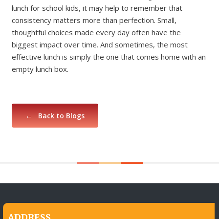
lunch for school kids, it may help to remember that
consistency matters more than perfection. Small,
thoughtful choices made every day often have the
biggest impact over time. And sometimes, the most
effective lunch is simply the one that comes home with an
empty lunch box.
← Back to Blogs
ADDRESS