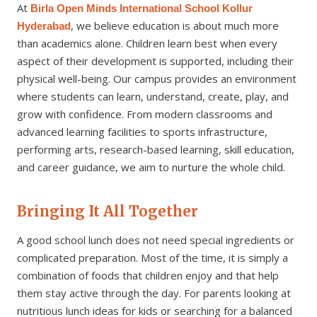
At
Birla Open Minds International School Kollur
, we believe education is about much more
Hyderabad
than academics alone. Children learn best when every
aspect of their development is supported, including their
physical well-being. Our campus provides an environment
where students can learn, understand, create, play, and
grow with confidence. From modern classrooms and
advanced learning facilities to sports infrastructure,
performing arts, research-based learning, skill education,
and career guidance, we aim to nurture the whole child.
Bringing It All Together
A good school lunch does not need special ingredients or
complicated preparation. Most of the time, it is simply a
combination of foods that children enjoy and that help
them stay active through the day. For parents looking at
nutritious lunch ideas for kids or searching for a balanced