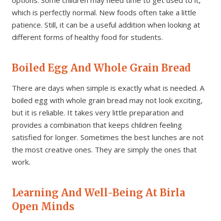
which is perfectly normal. New foods often take a little
patience. Still, it can be a useful addition when looking at
different forms of healthy food for students.
Boiled Egg And Whole Grain Bread
There are days when simple is exactly what is needed. A
boiled egg with whole grain bread may not look exciting,
but it is reliable. It takes very little preparation and
provides a combination that keeps children feeling
satisfied for longer. Sometimes the best lunches are not
the most creative ones. They are simply the ones that
work.
Learning And Well-Being At Birla
Open Minds