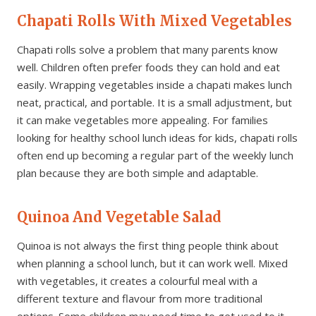
Chapati Rolls With Mixed Vegetables
Chapati rolls solve a problem that many parents know
well. Children often prefer foods they can hold and eat
easily. Wrapping vegetables inside a chapati makes lunch
neat, practical, and portable. It is a small adjustment, but
it can make vegetables more appealing. For families
looking for healthy school lunch ideas for kids, chapati rolls
often end up becoming a regular part of the weekly lunch
plan because they are both simple and adaptable.
Quinoa And Vegetable Salad
Quinoa is not always the first thing people think about
when planning a school lunch, but it can work well. Mixed
with vegetables, it creates a colourful meal with a
different texture and flavour from more traditional
options. Some children may need time to get used to it,