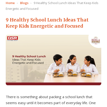
Home
›
Blogs
›
9 Healthy School Lunch Ideas That Keep Kids
Energetic and Focused
9 Healthy School Lunch Ideas That
Keep Kids Energetic and Focused
There is something about packing a school lunch that
seems easy until it becomes part of everyday life. One