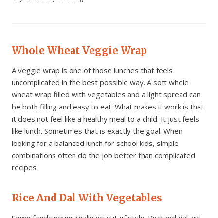
Whole Wheat Veggie Wrap
A veggie wrap is one of those lunches that feels
uncomplicated in the best possible way. A soft whole
wheat wrap filled with vegetables and a light spread can
be both filling and easy to eat. What makes it work is that
it does not feel like a healthy meal to a child. It just feels
like lunch. Sometimes that is exactly the goal. When
looking for a balanced lunch for school kids, simple
combinations often do the job better than complicated
recipes.
Rice And Dal With Vegetables
Some foods never really go out of style. Rice and dal are