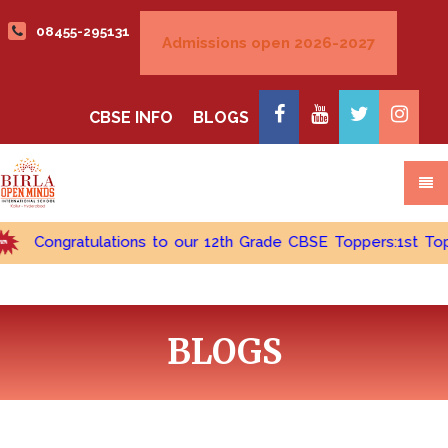
08455-295131
CBSE INFO
BLOGS
Congratulations to our 12th Grade CBSE Toppers:1st Topper -
BLOGS