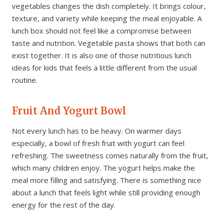
vegetables changes the dish completely. It brings colour,
texture, and variety while keeping the meal enjoyable. A
lunch box should not feel like a compromise between
taste and nutrition. Vegetable pasta shows that both can
exist together. It is also one of those nutritious lunch
ideas for kids that feels a little different from the usual
routine.
Fruit And Yogurt Bowl
Not every lunch has to be heavy. On warmer days
especially, a bowl of fresh fruit with yogurt can feel
refreshing. The sweetness comes naturally from the fruit,
which many children enjoy. The yogurt helps make the
meal more filling and satisfying. There is something nice
about a lunch that feels light while still providing enough
energy for the rest of the day.