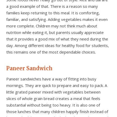
a good example of that. There is a reason so many
families keep returning to this meal. It is comforting,
familiar, and satisfying. Adding vegetables makes it even
more complete. Children may not think much about
nutrition while eating it, but parents usually appreciate
that it provides a good mix of what they need during the
day. Among different ideas for healthy food for students,
this remains one of the most dependable choices.
Paneer Sandwich
Paneer sandwiches have a way of fitting into busy
mornings. They are quick to prepare and easy to pack. A
little grated paneer mixed with vegetables between
slices of whole grain bread creates a meal that feels
substantial without being too heavy. It is also one of
those lunches that many children happily finish instead of