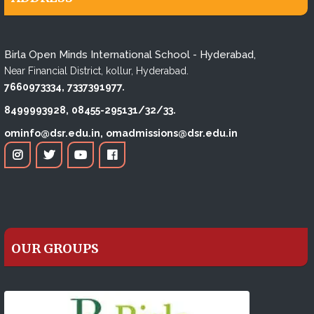
Birla Open Minds International School - Hyderabad,
Near Financial District, kollur, Hyderabad.
7660973334,
7337391977.
8499993928,
08455-295131/32/33.
ominfo@dsr.edu.in,
omadmissions@dsr.edu.in
OUR GROUPS