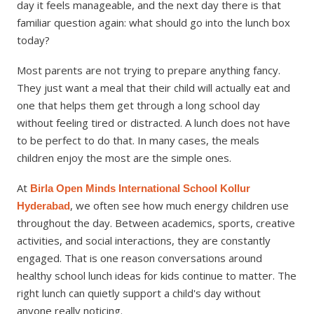
day it feels manageable, and the next day there is that
familiar question again: what should go into the lunch box
today?
Most parents are not trying to prepare anything fancy.
They just want a meal that their child will actually eat and
one that helps them get through a long school day
without feeling tired or distracted. A lunch does not have
to be perfect to do that. In many cases, the meals
children enjoy the most are the simple ones.
At
Birla Open Minds International School Kollur
, we often see how much energy children use
Hyderabad
throughout the day. Between academics, sports, creative
activities, and social interactions, they are constantly
engaged. That is one reason conversations around
healthy school lunch ideas for kids continue to matter. The
right lunch can quietly support a child's day without
anyone really noticing.