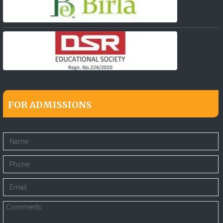
FOR ADMISSIONS