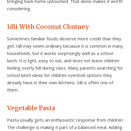
bringing back home untouched. That alone makes it worth
considering.
Idli With Coconut Chutney
Sometimes familiar foods deserve more credit than they
get. Idli may seem ordinary because it is common in many
households, but it works surprisingly well as a school
lunch. It is light, easy to eat, and does not leave children
feeling overly full during class. Many parents searching for
school lunch ideas for children overlook options they
already have in their own kitchens. Idli is often one of
them.
Vegetable Pasta
Pasta usually gets an enthusiastic response from children.
The challenge is making it part of a balanced meal. Adding