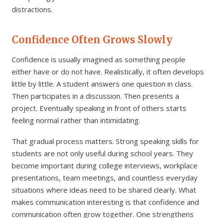
distractions.
Confidence Often Grows Slowly
Confidence is usually imagined as something people
either have or do not have. Realistically, it often develops
little by little. A student answers one question in class.
Then participates in a discussion. Then presents a
project. Eventually speaking in front of others starts
feeling normal rather than intimidating.
That gradual process matters. Strong speaking skills for
students are not only useful during school years. They
become important during college interviews, workplace
presentations, team meetings, and countless everyday
situations where ideas need to be shared clearly. What
makes communication interesting is that confidence and
communication often grow together. One strengthens