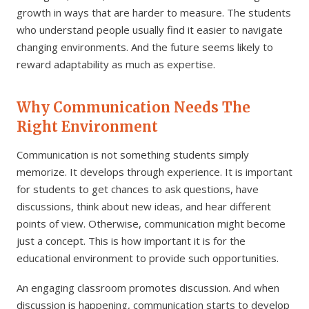
growth in ways that are harder to measure. The students
who understand people usually find it easier to navigate
changing environments. And the future seems likely to
reward adaptability as much as expertise.
Why Communication Needs The
Right Environment
Communication is not something students simply
memorize. It develops through experience. It is important
for students to get chances to ask questions, have
discussions, think about new ideas, and hear different
points of view. Otherwise, communication might become
just a concept. This is how important it is for the
educational environment to provide such opportunities.
An engaging classroom promotes discussion. And when
discussion is happening, communication starts to develop