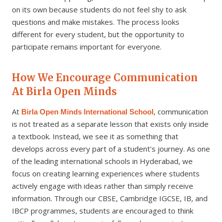
on its own because students do not feel shy to ask
questions and make mistakes. The process looks
different for every student, but the opportunity to
participate remains important for everyone.
How We Encourage Communication
At Birla Open Minds
At
, communication
Birla Open Minds International School
is not treated as a separate lesson that exists only inside
a textbook. Instead, we see it as something that
develops across every part of a student's journey. As one
of the leading international schools in Hyderabad, we
focus on creating learning experiences where students
actively engage with ideas rather than simply receive
information. Through our CBSE, Cambridge IGCSE, IB, and
IBCP programmes, students are encouraged to think