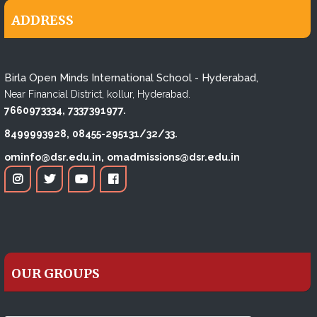
ADDRESS
Birla Open Minds International School - Hyderabad,
Near Financial District, kollur, Hyderabad.
7660973334,
7337391977.
8499993928,
08455-295131/32/33.
ominfo@dsr.edu.in,
omadmissions@dsr.edu.in
OUR GROUPS