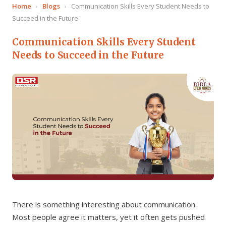
Home
›
Blogs
›
Communication Skills Every Student Needs to
Succeed in the Future
Communication Skills Every Student
Needs to Succeed in the Future
There is something interesting about communication.
Most people agree it matters, yet it often gets pushed