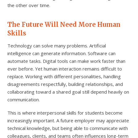
the other over time.
The Future Will Need More Human
Skills
Technology can solve many problems. Artificial
intelligence can generate information. Software can
automate tasks. Digital tools can make work faster than
ever before. Yet human interaction remains difficult to
replace. Working with different personalities, handling
disagreements respectfully, building relationships, and
collaborating toward a shared goal still depend heavily on
communication.
This is where interpersonal skills for students become
increasingly important. A future employer may appreciate
technical knowledge, but being able to communicate with
colleagues, clients, and teams often influences long-term