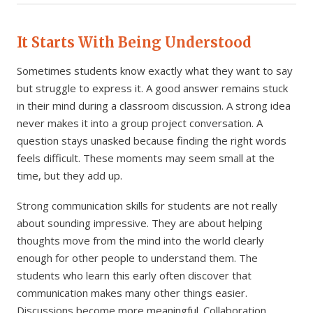
It Starts With Being Understood
Sometimes students know exactly what they want to say
but struggle to express it. A good answer remains stuck
in their mind during a classroom discussion. A strong idea
never makes it into a group project conversation. A
question stays unasked because finding the right words
feels difficult. These moments may seem small at the
time, but they add up.
Strong communication skills for students are not really
about sounding impressive. They are about helping
thoughts move from the mind into the world clearly
enough for other people to understand them. The
students who learn this early often discover that
communication makes many other things easier.
Discussions become more meaningful. Collaboration