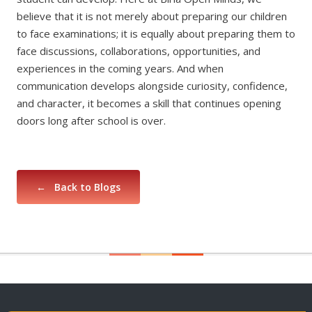
believe that it is not merely about preparing our children
to face examinations; it is equally about preparing them to
face discussions, collaborations, opportunities, and
experiences in the coming years. And when
communication develops alongside curiosity, confidence,
and character, it becomes a skill that continues opening
doors long after school is over.
← Back to Blogs