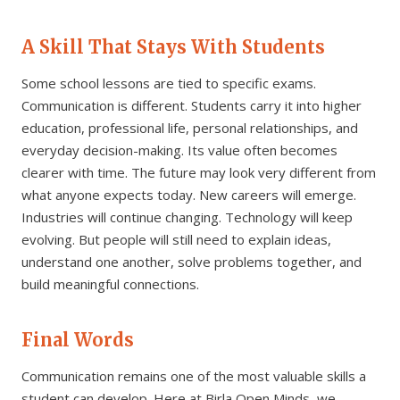
A Skill That Stays With Students
Some school lessons are tied to specific exams.
Communication is different. Students carry it into higher
education, professional life, personal relationships, and
everyday decision-making. Its value often becomes
clearer with time. The future may look very different from
what anyone expects today. New careers will emerge.
Industries will continue changing. Technology will keep
evolving. But people will still need to explain ideas,
understand one another, solve problems together, and
build meaningful connections.
Final Words
Communication remains one of the most valuable skills a
student can develop. Here at Birla Open Minds, we