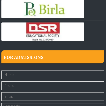
FOR ADMISSIONS