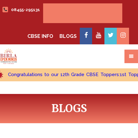
08455-295131
Admissions open 2026-2027
CBSE INFO
BLOGS
ongratulations to our 12th Grade CBSE Toppers:1st Topper - C
BLOGS