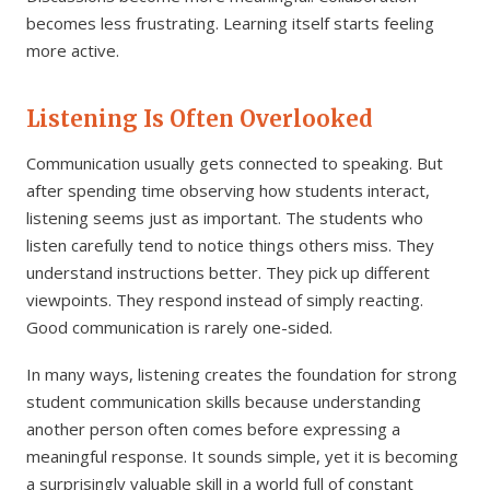
becomes less frustrating. Learning itself starts feeling
more active.
Listening Is Often Overlooked
Communication usually gets connected to speaking. But
after spending time observing how students interact,
listening seems just as important. The students who
listen carefully tend to notice things others miss. They
understand instructions better. They pick up different
viewpoints. They respond instead of simply reacting.
Good communication is rarely one-sided.
In many ways, listening creates the foundation for strong
student communication skills because understanding
another person often comes before expressing a
meaningful response. It sounds simple, yet it is becoming
a surprisingly valuable skill in a world full of constant