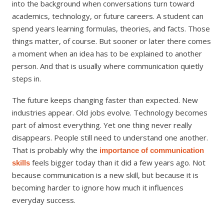
into the background when conversations turn toward
academics, technology, or future careers. A student can
spend years learning formulas, theories, and facts. Those
things matter, of course. But sooner or later there comes
a moment when an idea has to be explained to another
person. And that is usually where communication quietly
steps in.
The future keeps changing faster than expected. New
industries appear. Old jobs evolve. Technology becomes
part of almost everything. Yet one thing never really
disappears. People still need to understand one another.
That is probably why the
importance of communication
feels bigger today than it did a few years ago. Not
skills
because communication is a new skill, but because it is
becoming harder to ignore how much it influences
everyday success.