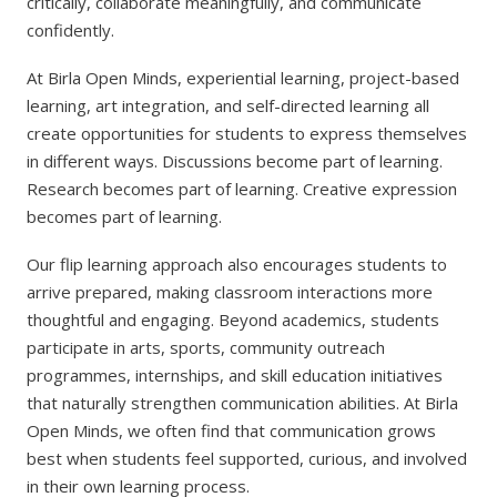
critically, collaborate meaningfully, and communicate
confidently.
At Birla Open Minds, experiential learning, project-based
learning, art integration, and self-directed learning all
create opportunities for students to express themselves
in different ways. Discussions become part of learning.
Research becomes part of learning. Creative expression
becomes part of learning.
Our flip learning approach also encourages students to
arrive prepared, making classroom interactions more
thoughtful and engaging. Beyond academics, students
participate in arts, sports, community outreach
programmes, internships, and skill education initiatives
that naturally strengthen communication abilities. At Birla
Open Minds, we often find that communication grows
best when students feel supported, curious, and involved
in their own learning process.