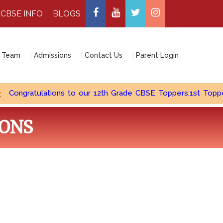
CBSE INFO
BLOGS
 Team
Admissions
Contact Us
Parent Login
ngratulations to our 12th Grade CBSE Toppers:1st Topper - Cu
IONS