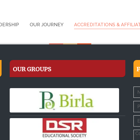
DERSHIP
OUR JOURNEY
ACCREDITATIONS & AFFILIA
OUR GROUPS