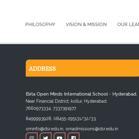
PHILOSOPHY
VISION & MISSION
OUR LEA
ADDRESS
Birla Open Minds International School - Hyderabad,
Near Financial District, kollur, Hyderabad.
7660973334,
7337391977.
8499993928,
08455-295131/32/33.
ominfo@dsr.edu.in,
omadmissions@dsr.edu.in