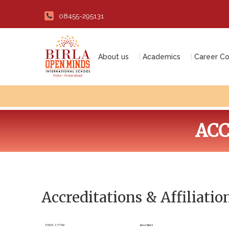
08455-295131
About us
Academics
Career Co
ACC
Accreditations & Affiliatio