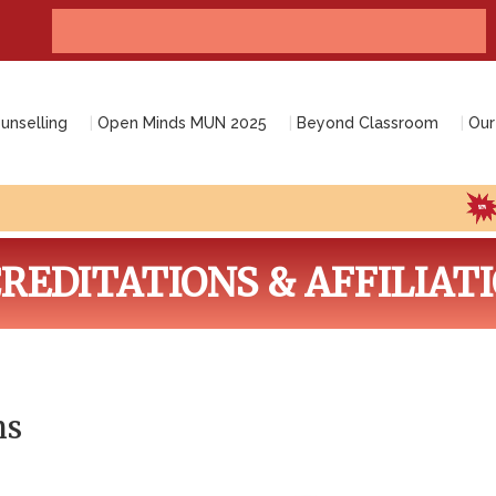
Admissions open 2026-2027 (Nursery-12th grade)
unselling
Open Minds MUN 2025
Beyond Classroom
Our
Co
REDITATIONS & AFFILIAT
ns