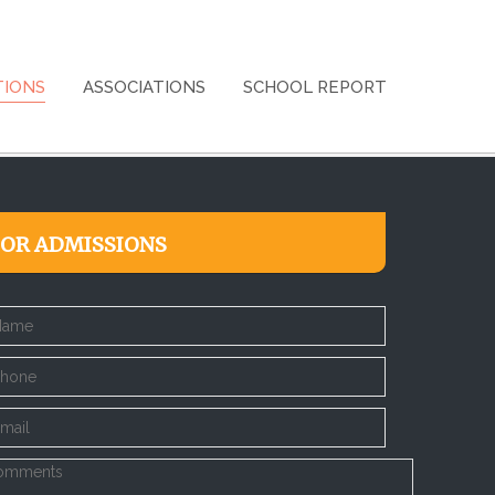
TIONS
ASSOCIATIONS
SCHOOL REPORT
FOR ADMISSIONS