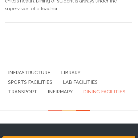
child's health. Dining of student is always under the
supervision of a teacher.
INFRASTRUCTURE
LIBRARY
SPORTS FACILITIES
LAB FACILITIES
TRANSPORT
INFIRMARY
DINING FACILITIES