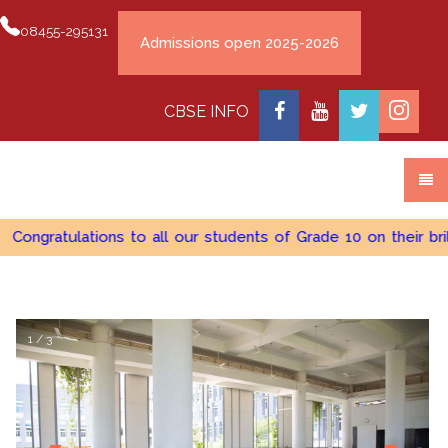
08455-295131
CBSE INFO
Congratulations to all our students of Grade 10 on their bri
1 / 3