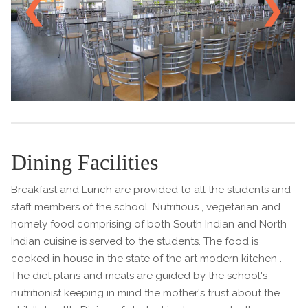
❮
❯
Dining Facilities
Breakfast and Lunch are provided to all the students and
staff members of the school. Nutritious , vegetarian and
homely food comprising of both South Indian and North
Indian cuisine is served to the students. The food is
cooked in house in the state of the art modern kitchen .
The diet plans and meals are guided by the school's
nutritionist keeping in mind the mother's trust about the