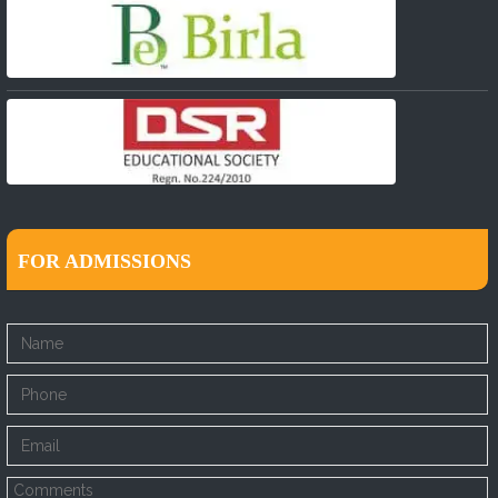
FOR ADMISSIONS