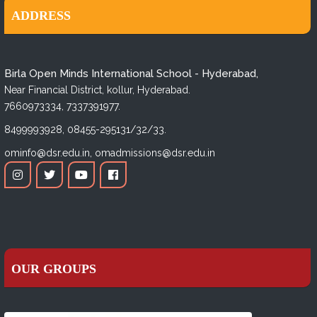
ADDRESS
Birla Open Minds International School - Hyderabad,
Near Financial District, kollur, Hyderabad.
7660973334,
7337391977.
8499993928,
08455-295131/32/33.
ominfo@dsr.edu.in,
omadmissions@dsr.edu.in
OUR GROUPS