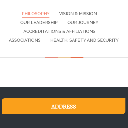
PHILOSOPHY
VISION & MISSION
OUR LEADERSHIP
OUR JOURNEY
ACCREDITATIONS & AFFILIATIONS
ASSOCIATIONS
HEALTH, SAFETY AND SECURITY
ADDRESS