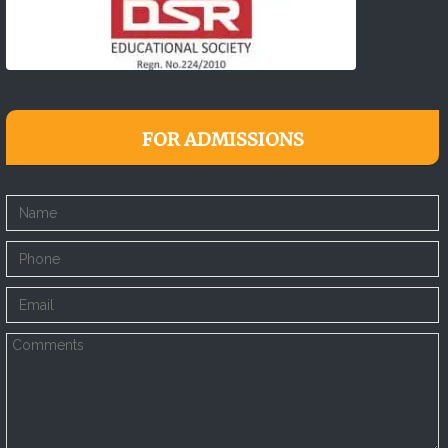
FOR ADMISSIONS