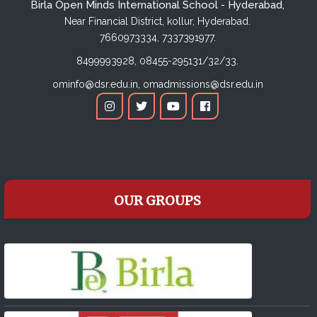
Birla Open Minds International School - Hyderabad,
Near Financial District, kollur, Hyderabad.
7660973334,
7337391977.
8499993928,
08455-295131/32/33.
ominfo@dsr.edu.in,
omadmissions@dsr.edu.in
OUR GROUPS