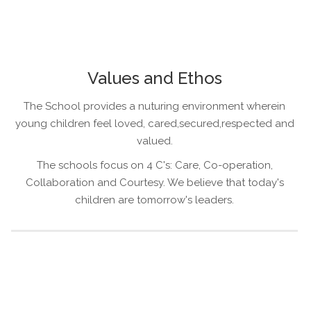
Values and Ethos
The School provides a nuturing environment wherein
young children feel loved, cared,secured,respected and
valued.
The schools focus on 4 C's: Care, Co-operation,
Collaboration and Courtesy. We believe that today's
children are tomorrow's leaders.