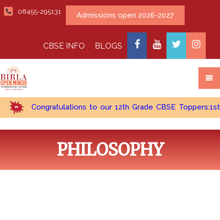
08455-295131
Admissions open 2026-2027
CBSE INFO
BLOGS
Congratulations to our 12th Grade CBSE Toppers:1st Top
PHILOSOPHY