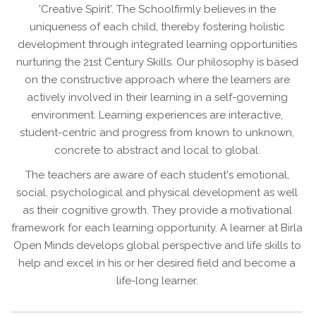
'Creative Spirit'. The Schoolfirmly believes in the
uniqueness of each child, thereby fostering holistic
development through integrated learning opportunities
nurturing the 21st Century Skills. Our philosophy is based
on the constructive approach where the learners are
actively involved in their learning in a self-governing
environment. Learning experiences are interactive,
student-centric and progress from known to unknown,
concrete to abstract and local to global.
The teachers are aware of each student's emotional,
social, psychological and physical development as well
as their cognitive growth. They provide a motivational
framework for each learning opportunity. A learner at Birla
Open Minds develops global perspective and life skills to
help and excel in his or her desired field and become a
life-long learner.