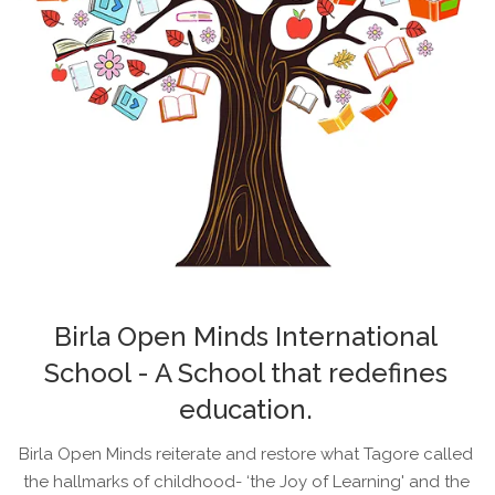
Birla Open Minds International
School - A School that redefines
education.
Birla Open Minds reiterate and restore what Tagore called
the hallmarks of childhood- ‘the Joy of Learning' and the