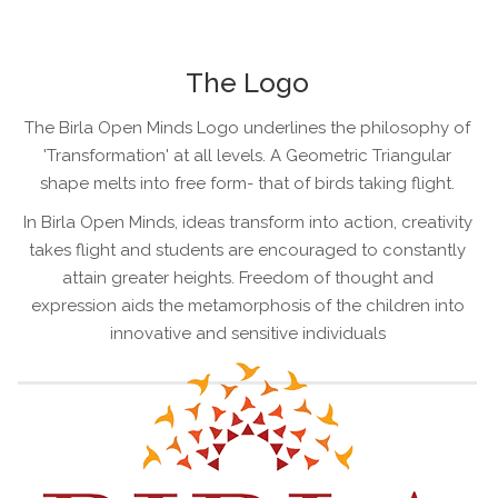
The Logo
The Birla Open Minds Logo underlines the philosophy of
'Transformation' at all levels. A Geometric Triangular
shape melts into free form- that of birds taking flight.
In Birla Open Minds, ideas transform into action, creativity
takes flight and students are encouraged to constantly
attain greater heights. Freedom of thought and
expression aids the metamorphosis of the children into
innovative and sensitive individuals