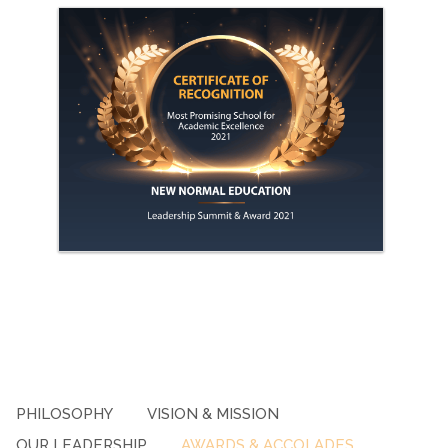
PHILOSOPHY
VISION & MISSION
OUR LEADERSHIP
AWARDS & ACCOLADES