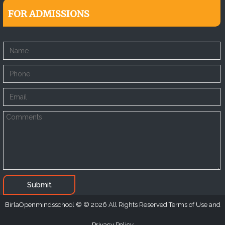
FOR ADMISSIONS
Submit
BirlaOpenmindsschool
2026
All Rights Reserved Terms of Use and
Privacy Policy