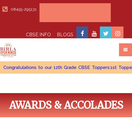
08455-295131
Admissions open 2026-2027
CBSE INFO
BLOGS
ratulations to our 12th Grade CBSE Toppers:1st Topper - Cudd
AWARDS & ACCOLADES