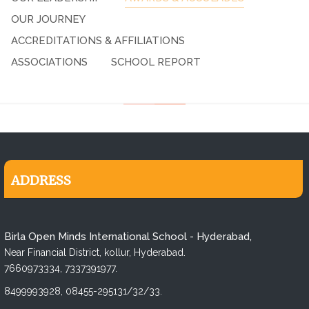
OUR JOURNEY
ACCREDITATIONS & AFFILIATIONS
ASSOCIATIONS
SCHOOL REPORT
ADDRESS
Birla Open Minds International School - Hyderabad,
Near Financial District, kollur, Hyderabad.
7660973334,
7337391977.
8499993928,
08455-295131/32/33.