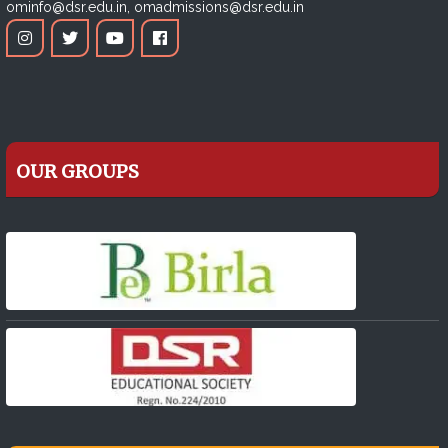
ominfo@dsr.edu.in,
omadmissions@dsr.edu.in
OUR GROUPS